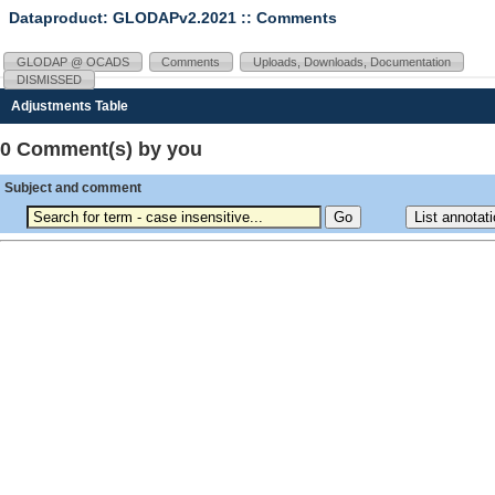
Dataproduct: GLODAPv2.2021
:: Comments
GLODAP @ OCADS
Comments
Uploads, Downloads, Documentation
DISMISSED
Adjustments Table
0 Comment(s) by you
Subject and comment